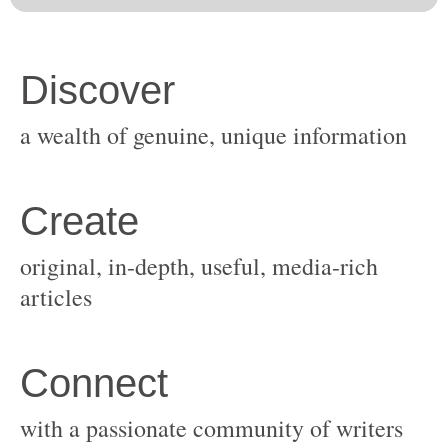
original, in-depth, useful, media-rich
with a passionate community of writers