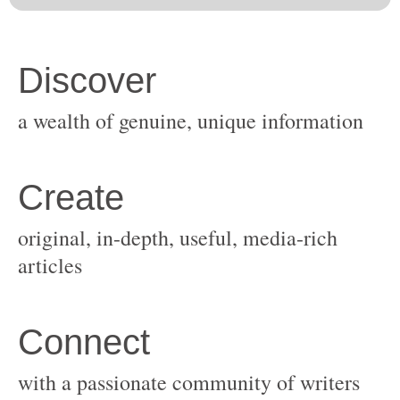
original, in-depth, useful, media-rich
with a passionate community of writers