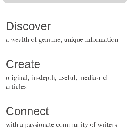
original, in-depth, useful, media-rich
with a passionate community of writers