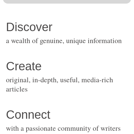
original, in-depth, useful, media-rich
with a passionate community of writers