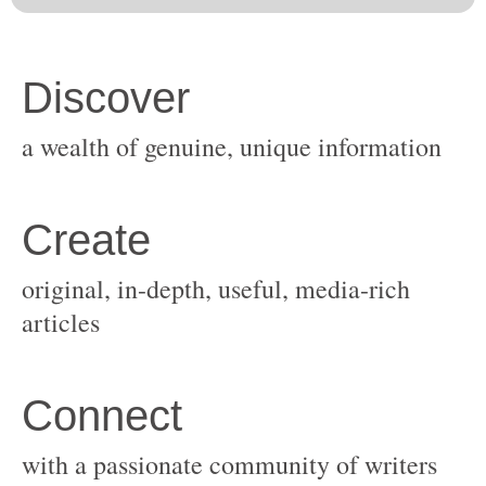
original, in-depth, useful, media-rich
with a passionate community of writers