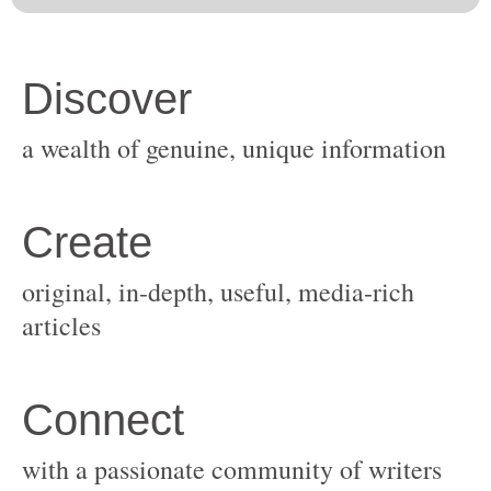
original, in-depth, useful, media-rich
with a passionate community of writers