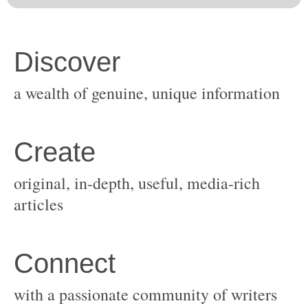
original, in-depth, useful, media-rich
with a passionate community of writers