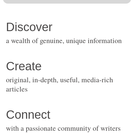
original, in-depth, useful, media-rich
with a passionate community of writers