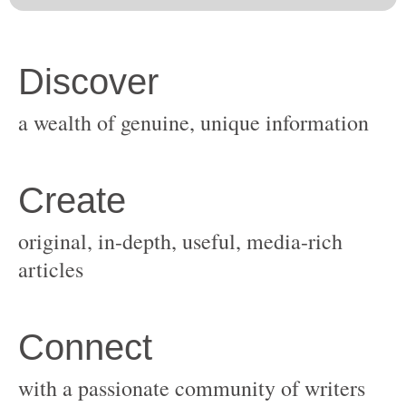
original, in-depth, useful, media-rich
with a passionate community of writers