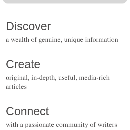
original, in-depth, useful, media-rich
with a passionate community of writers