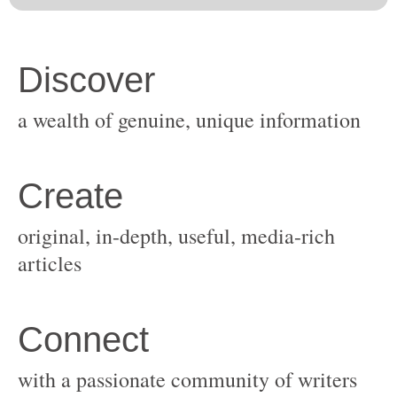
original, in-depth, useful, media-rich
with a passionate community of writers