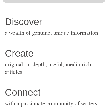
original, in-depth, useful, media-rich
with a passionate community of writers