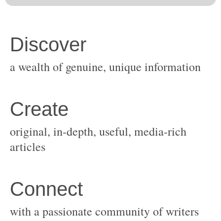
original, in-depth, useful, media-rich
with a passionate community of writers