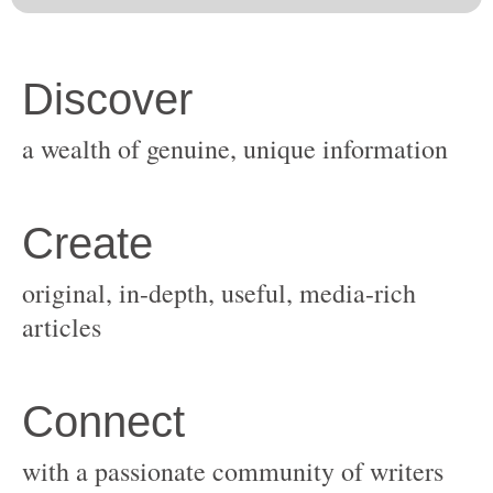
original, in-depth, useful, media-rich
with a passionate community of writers