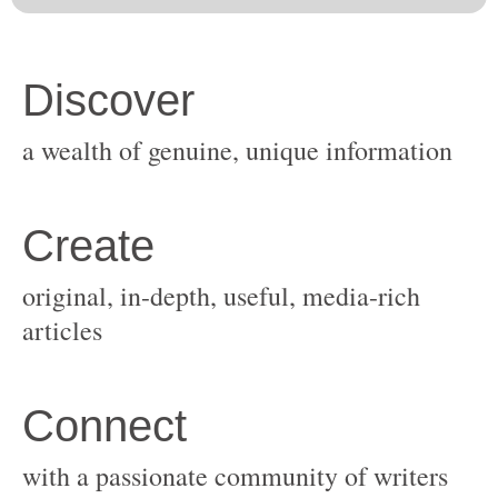
original, in-depth, useful, media-rich
with a passionate community of writers