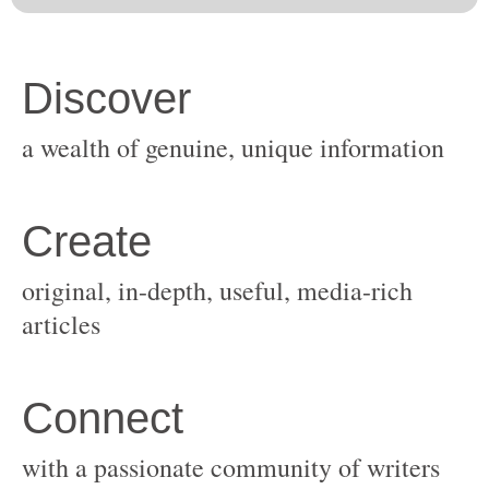
original, in-depth, useful, media-rich
with a passionate community of writers