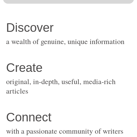
original, in-depth, useful, media-rich
with a passionate community of writers