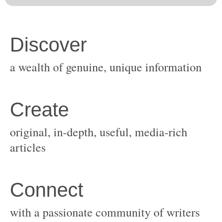
original, in-depth, useful, media-rich
with a passionate community of writers