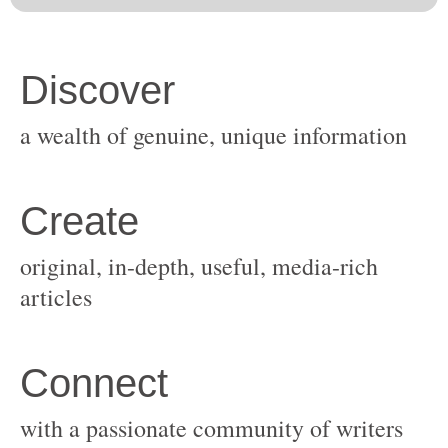
original, in-depth, useful, media-rich
with a passionate community of writers