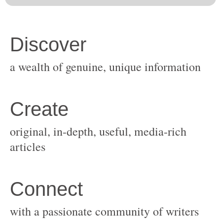
original, in-depth, useful, media-rich
with a passionate community of writers