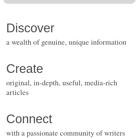
original, in-depth, useful, media-rich
with a passionate community of writers