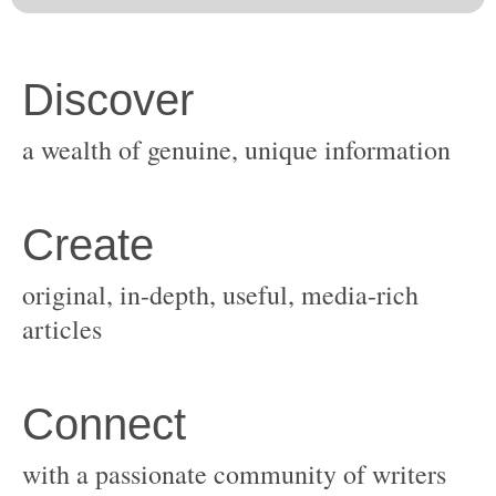
original, in-depth, useful, media-rich
with a passionate community of writers