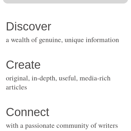
original, in-depth, useful, media-rich
with a passionate community of writers