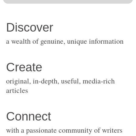
original, in-depth, useful, media-rich
with a passionate community of writers