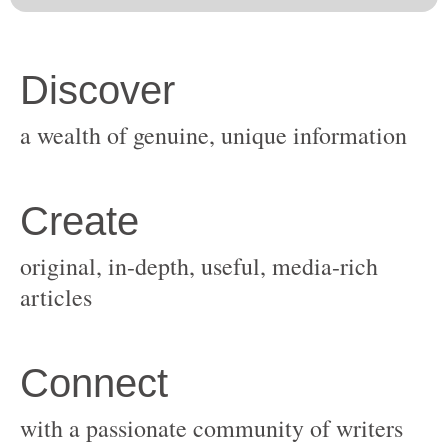
original, in-depth, useful, media-rich
with a passionate community of writers