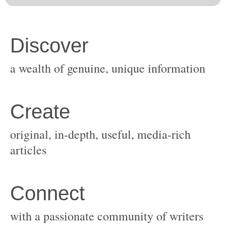
original, in-depth, useful, media-rich
with a passionate community of writers