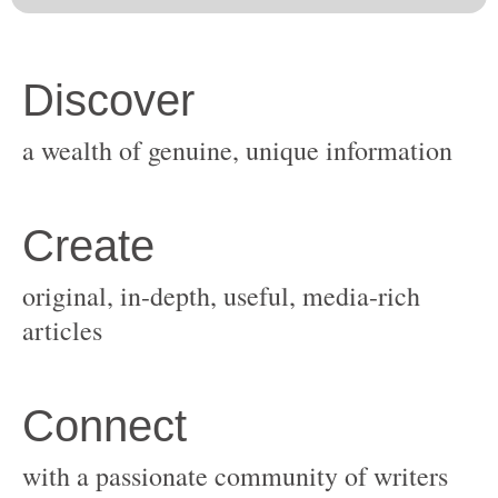
original, in-depth, useful, media-rich
with a passionate community of writers