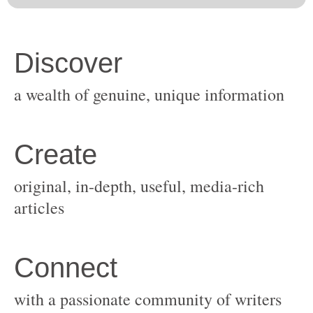
original, in-depth, useful, media-rich
with a passionate community of writers