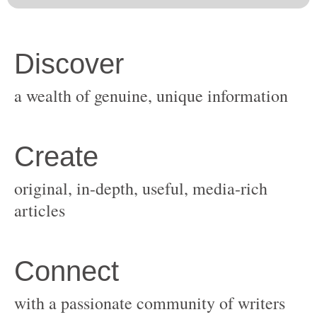
original, in-depth, useful, media-rich
with a passionate community of writers