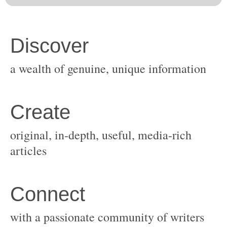
original, in-depth, useful, media-rich
with a passionate community of writers