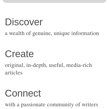
original, in-depth, useful, media-rich
with a passionate community of writers