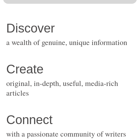
original, in-depth, useful, media-rich
with a passionate community of writers