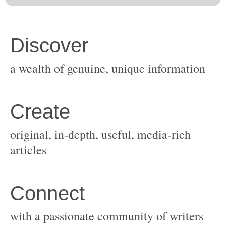
original, in-depth, useful, media-rich
with a passionate community of writers