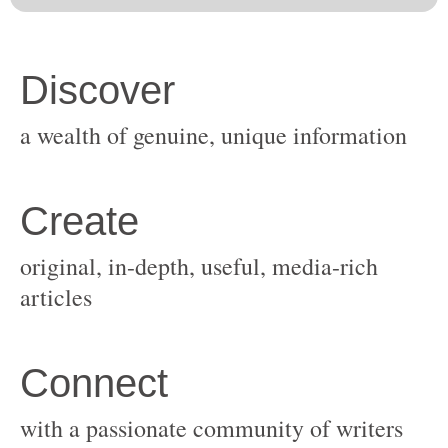
original, in-depth, useful, media-rich
with a passionate community of writers