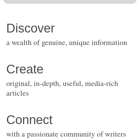
original, in-depth, useful, media-rich
with a passionate community of writers