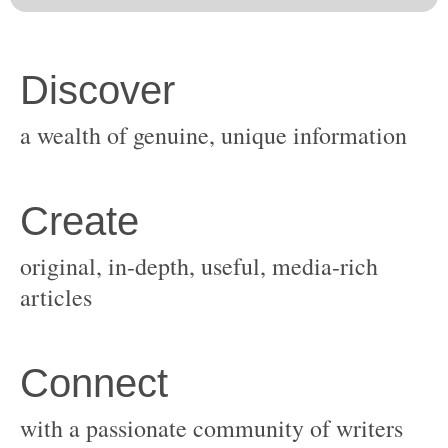
original, in-depth, useful, media-rich
with a passionate community of writers