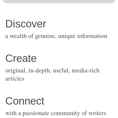
original, in-depth, useful, media-rich
with a passionate community of writers