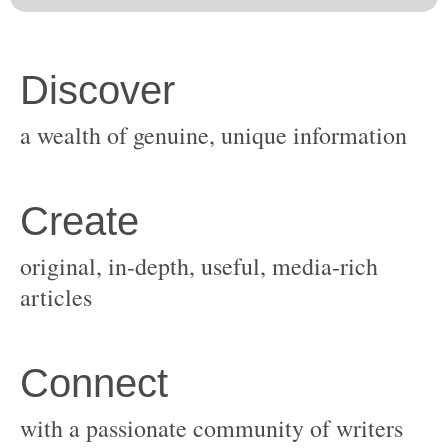
original, in-depth, useful, media-rich
with a passionate community of writers