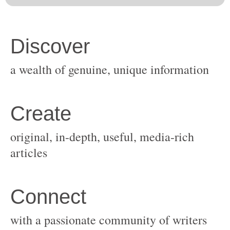
original, in-depth, useful, media-rich
with a passionate community of writers