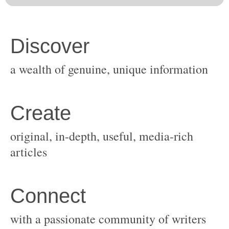
original, in-depth, useful, media-rich
with a passionate community of writers