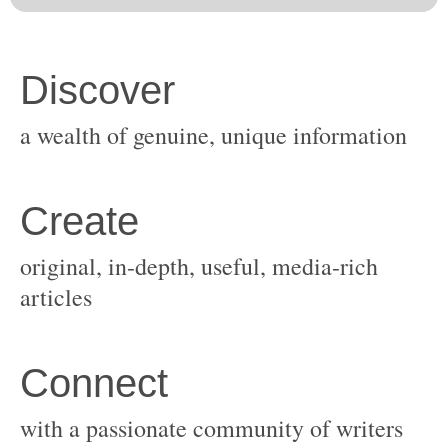
original, in-depth, useful, media-rich
with a passionate community of writers