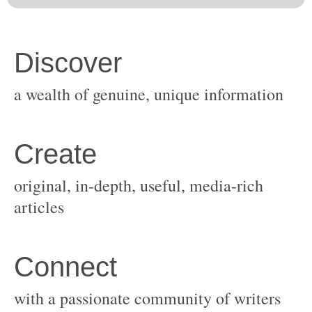
original, in-depth, useful, media-rich
with a passionate community of writers