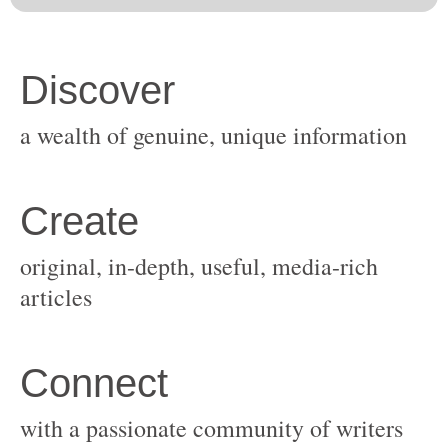
original, in-depth, useful, media-rich
with a passionate community of writers