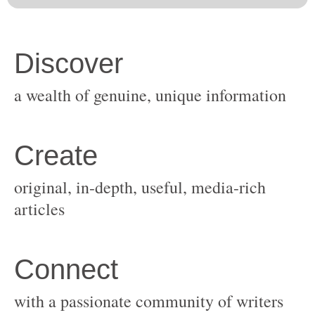
original, in-depth, useful, media-rich
with a passionate community of writers