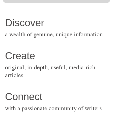
original, in-depth, useful, media-rich
with a passionate community of writers