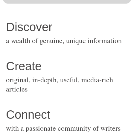
original, in-depth, useful, media-rich
with a passionate community of writers