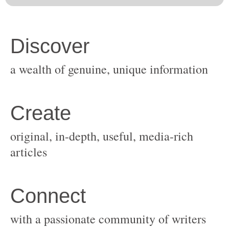
original, in-depth, useful, media-rich
with a passionate community of writers