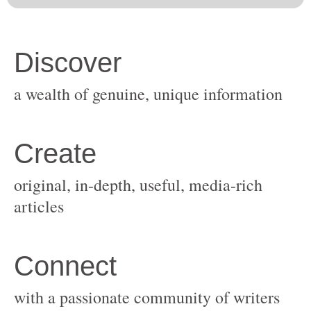
original, in-depth, useful, media-rich
with a passionate community of writers