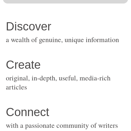
original, in-depth, useful, media-rich
with a passionate community of writers