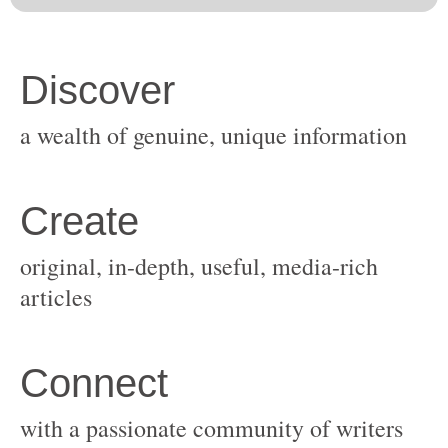
original, in-depth, useful, media-rich
with a passionate community of writers